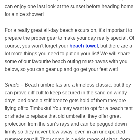
can enjoy one last look at the sunset before heading home
for a nice shower!
For a really great all-day beach excursion, it’s important to
prepare the proper gear to make your day really special. Of
course, you won’t forget your
beach towel
, but there are a
lot more things you need to put on your list! We will share
some of our favourite beach outing must-haves with you
below, so you can gear up and go get your feet wet!
Shade
– Beach umbrellas are a timeless classic, but they
can prove difficult to keep secured in the sand on windy
days, and once a stiff breeze gets hold of them they are
flying off to Timbuktu! You may want to opt for a beach tent
or shade to replace that old umbrella, they offer great
protection from the sun’s rays and can be pegged down
firmly so they never blow away, even in an unexpected
summer squall! They come in a wide range of sizes, from