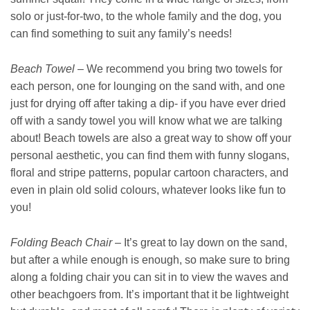
solo or just-for-two, to the whole family and the dog, you
can find something to suit any family’s needs!
Beach Towel
– We recommend you bring two towels for
each person, one for lounging on the sand with, and one
just for drying off after taking a dip- if you have ever dried
off with a sandy towel you will know what we are talking
about! Beach towels are also a great way to show off your
personal aesthetic, you can find them with funny slogans,
floral and stripe patterns, popular cartoon characters, and
even in plain old solid colours, whatever looks like fun to
you!
Folding Beach Chair
– It’s great to lay down on the sand,
but after a while enough is enough, so make sure to bring
along a folding chair you can sit in to view the waves and
other beachgoers from. It’s important that it be lightweight