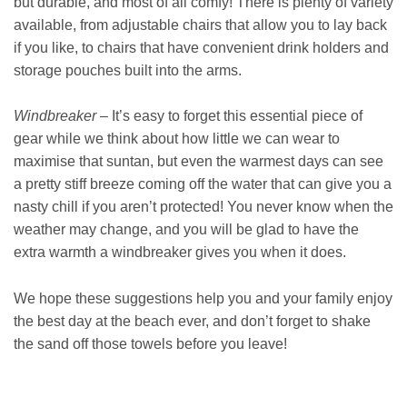
but durable, and most of all comfy! There is plenty of variety
available, from adjustable chairs that allow you to lay back
if you like, to chairs that have convenient drink holders and
storage pouches built into the arms.
Windbreaker
– It’s easy to forget this essential piece of
gear while we think about how little we can wear to
maximise that suntan, but even the warmest days can see
a pretty stiff breeze coming off the water that can give you a
nasty chill if you aren’t protected! You never know when the
weather may change, and you will be glad to have the
extra warmth a windbreaker gives you when it does.
We hope these suggestions help you and your family enjoy
the best day at the beach ever, and don’t forget to shake
the sand off those towels before you leave!