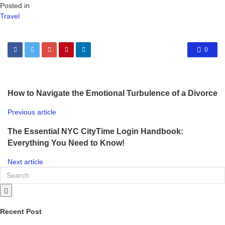
Posted in
Travel
0
How to Navigate the Emotional Turbulence of a Divorce
Previous article
The Essential NYC CityTime Login Handbook:
Everything You Need to Know!
Next article
Recent Post