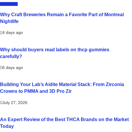
LIFESTYLE
Why Craft Breweries Remain a Favorite Part of Montreal
Nightlife
4 days ago
Why should buyers read labels on thcp gummies
carefully?
6 days ago
Building Your Lab’s Aidite Material Stack: From Zirconia
Crowns to PMMA and 3D Pro Zir
July 27, 2026
An Expert Review of the Best THCA Brands on the Market
Today