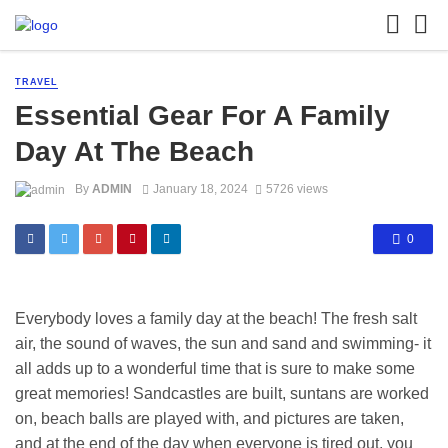
TRAVEL
Essential Gear For A Family
Day At The Beach
By
ADMIN
January 18, 2024
5726 views
0
Everybody loves a family day at the beach! The fresh salt
air, the sound of waves, the sun and sand and swimming- it
all adds up to a wonderful time that is sure to make some
great memories! Sandcastles are built, suntans are worked
on, beach balls are played with, and pictures are taken,
and at the end of the day when everyone is tired out, you