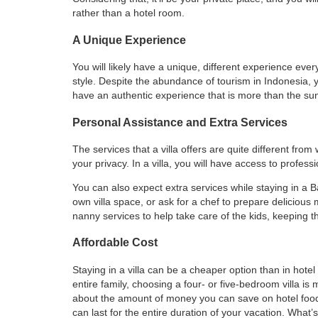
rather than a hotel room.
A Unique Experience
You will likely have a unique, different experience ever
style. Despite the abundance of tourism in Indonesia, 
have an authentic experience that is more than the su
Personal Assistance and Extra Services
The services that a villa offers are quite different from
your privacy. In a villa, you will have access to profes
You can also expect extra services while staying in a B
own villa space, or ask for a chef to prepare delicious
nanny services to help take care of the kids, keeping 
Affordable Cost
Staying in a villa can be a cheaper option than in hote
entire family, choosing a four- or five-bedroom villa is
about the amount of money you can save on hotel food a
can last for the entire duration of your vacation. What’