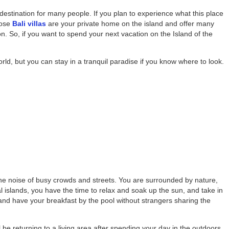
estination for many people. If you plan to experience what this place
hose
Bali villas
are your private home on the island and offer many
ion. So, if you want to spend your next vacation on the Island of the
orld, but you can stay in a tranquil paradise if you know where to look.
 the noise of busy crowds and streets. You are surrounded by nature,
l islands, you have the time to relax and soak up the sun, and take in
nd have your breakfast by the pool without strangers sharing the
ll be returning to a living area after spending your day in the outdoors,