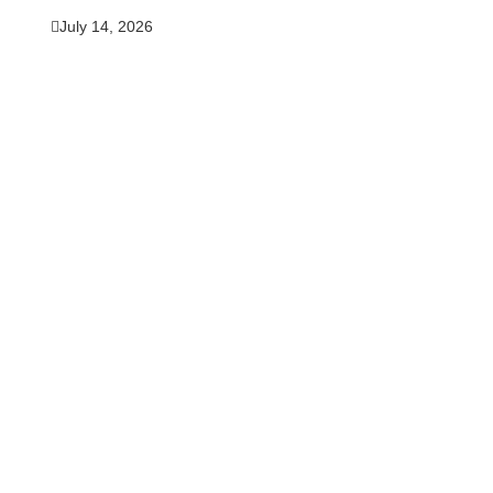
July 14, 2026