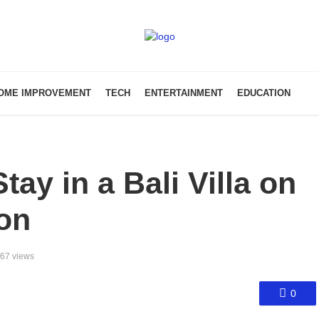
OME IMPROVEMENT
TECH
ENTERTAINMENT
EDUCATION
ay in a Bali Villa on
on
67 views
0