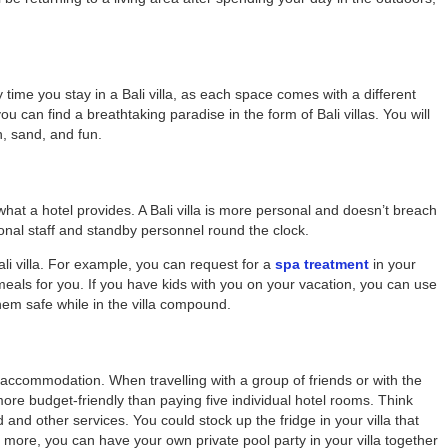
y time you stay in a Bali villa, as each space comes with a different
you can find a breathtaking paradise in the form of
Bali villas
. You will
n, sand, and fun.
 what a hotel provides. A Bali villa is more personal and doesn’t breach
sional staff and standby personnel round the clock.
ali villa. For example, you can request for a
spa treatment
in your
 meals for you. If you have kids with you on your vacation, you can use
them safe while in the villa compound.
l accommodation. When travelling with a group of friends or with the
 more budget-friendly than paying five individual hotel rooms. Think
nd other services. You could stock up the fridge in your villa that
s more, you can have your own private pool party in your villa together