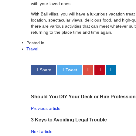
with your loved ones.
With
Bali villas
, you will have a luxurious vacation treat 
location, spectacular views, delicious food, and high-qual
there are various activities that can meet whatever suit
returning to the place time and time again.
Posted in
Travel
Share
Tweet
Should You DIY Your Deck or Hire Profession
Previous article
3 Keys to Avoiding Legal Trouble
Next article