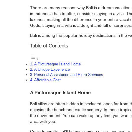
There are many reasons why Bali is a dream vacation d
in Indonesia has to offer, consider staying in a villa. T
luxuries, making all the difference in your entire vacat
Gods, staying in a villa is a delight and full of surprises.
Bali is among the popular holiday destinations in the w
Table of Contents
A Picturesque Island Home
A Unique Experience
Personal Assistance and Extra Services
Affordable Cost
A Picturesque Island Home
Bali villas are often hidden in secluded lanes far from
enjoying the beach and exotic scenery. In these tropica
the environment. You can wake up any time you want a
area with you.
Considering that, it’ll be your private place, and you wi