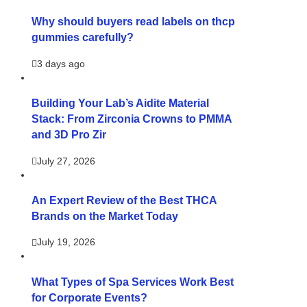
Why should buyers read labels on thcp
gummies carefully?
3 days ago
Building Your Lab’s Aidite Material
Stack: From Zirconia Crowns to PMMA
and 3D Pro Zir
July 27, 2026
An Expert Review of the Best THCA
Brands on the Market Today
July 19, 2026
What Types of Spa Services Work Best
for Corporate Events?