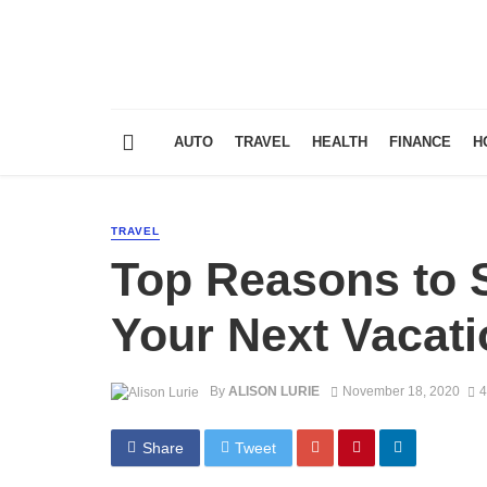
AUTO
TRAVEL
HEALTH
FINANCE
H
TRAVEL
Top Reasons to St
Your Next Vacati
By
ALISON LURIE
November 18, 2020
4
Share
Tweet