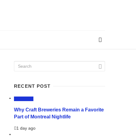
RECENT POST
LIFESTYLE
Why Craft Breweries Remain a Favorite
Part of Montreal Nightlife
1 day ago