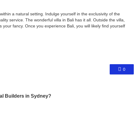
within a natural setting. Indulge yourself in the exclusivity of the
ity service. The wonderful villa in Bali has it all. Outside the villa,
s your fancy. Once you experience Bali, you will likely find yourself
0
al Builders in Sydney?