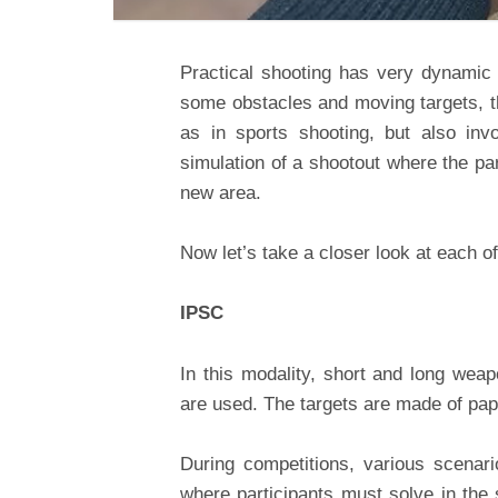
Practical shooting has very dynamic 
some obstacles and moving targets, th
as in sports shooting, but also inv
simulation of a shootout where the par
new area.
Now let’s take a closer look at each o
IPSC
In this modality, short and long weap
are used. The targets are made of pap
During competitions, various scenari
where participants must solve in the s