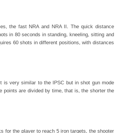
ies, the fast NRA and NRA II. The quick distance
ots in 80 seconds in standing, kneeling, sitting and
uires 60 shots in different positions, with distances
it is very similar to the IPSC but in shot gun mode
 points are divided by time, that is, the shorter the
ks for the player to reach 5 iron targets, the shooter