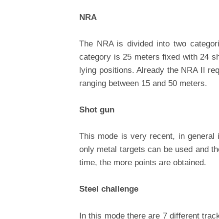
NRA
The NRA is divided into two categor
category is 25 meters fixed with 24 sh
lying positions. Already the NRA II req
ranging between 15 and 50 meters.
Shot gun
This mode is very recent, in general 
only metal targets can be used and the
time, the more points are obtained.
Steel challenge
In this mode there are 7 different trac