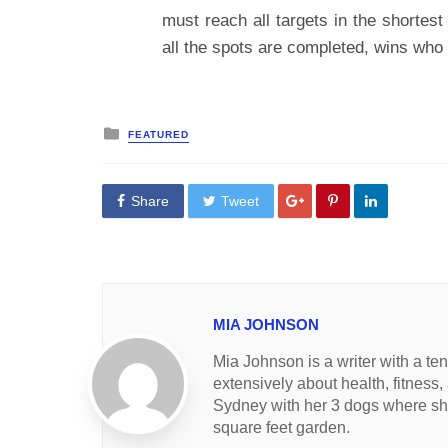
must reach all targets in the shortes
all the spots are completed, wins who f
Posted
FEATURED
in
Share
Tweet
MIA JOHNSON
Mia Johnson is a writer with a te
extensively about health, fitness,
Sydney with her 3 dogs where she
square feet garden.