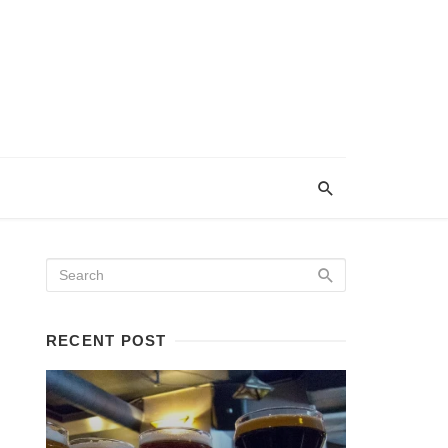
RECENT POST