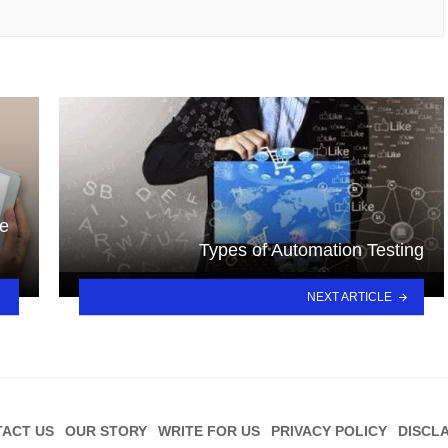
re
Types of Automation Testing
NEXT ARTICLE
ACT US
OUR STORY
WRITE FOR US
PRIVACY POLICY
DISCL