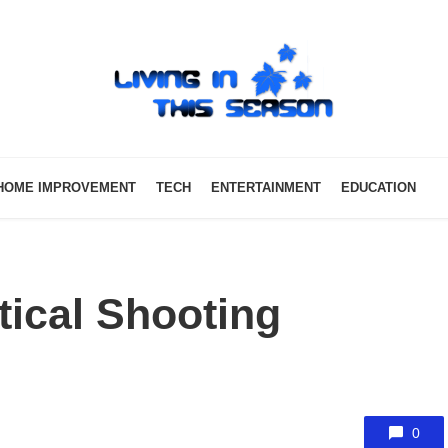
HOME IMPROVEMENT
TECH
ENTERTAINMENT
EDUCATION
ical Shooting
0