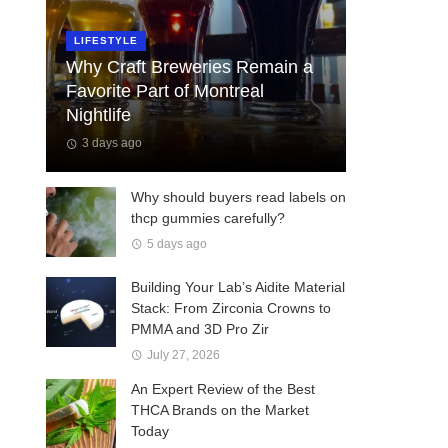
LIFESTYLE
Why Craft Breweries Remain a
Favorite Part of Montreal
Nightlife
3 days ago
Why should buyers read labels on
thcp gummies carefully?
5 days ago
Building Your Lab’s Aidite Material
Stack: From Zirconia Crowns to
PMMA and 3D Pro Zir
July 27, 2026
An Expert Review of the Best
THCA Brands on the Market
Today