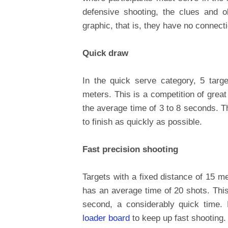
defensive shooting, the clues and o
graphic, that is, they have no connectio
Quick draw
In the quick serve category, 5 targ
meters. This is a competition of great
the average time of 3 to 8 seconds. Th
to finish as quickly as possible.
Fast precision shooting
Targets with a fixed distance of 15 m
has an average time of 20 shots. This
second, a considerably quick time.
loader board
to keep up fast shooting.