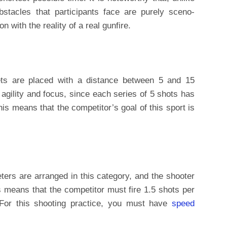
bstacles that participants face are purely sceno-
n with the reality of a real gunfire.
ets are placed with a distance between 5 and 15
 agility and focus, since each series of 5 shots has
is means that the competitor’s goal of this sport is
eters are arranged in this category, and the shooter
 means that the competitor must fire 1.5 shots per
 For this shooting practice, you must have
speed