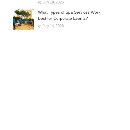
July 19, 2026
What Types of Spa Services Work
Best for Corporate Events?
July 14, 2026