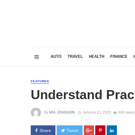
AUTO
TRAVEL
HEALTH
FINANCE
FEATURED
Understand Pract
By
MIA JOHNSON
January 13, 2020
468 views
Share
Tweet