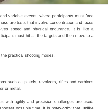
and variable events, where participants must face
ese are tests that involve concentration and focus
olves speed and physical endurance. It is like a
ticipant must hit all the targets and then move to a
f the practical shooting modes.
ons such as pistols, revolvers, rifles and carbines
er or metal.
os with agility and precision challenges are used,
hortest possible time. It is noteworthy that, unlike