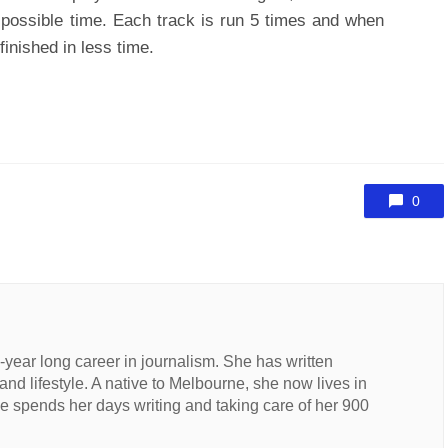
t possible time. Each track is run 5 times and when
inished in less time.
0
n-year long career in journalism. She has written
 and lifestyle. A native to Melbourne, she now lives in
 spends her days writing and taking care of her 900