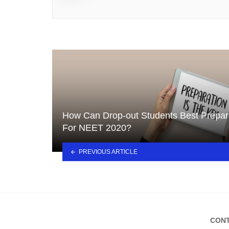
How Can Drop-out Students Best Prepa
For NEET 2020?
PREVIOUS ARTICLE
CONT