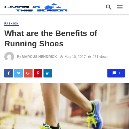
FASHION
What are the Benefits of
Running Shoes
By
MARCUS HENDRICK
May 10, 2017
471 views
0