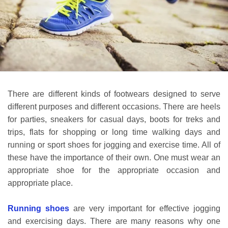
There are different kinds of footwears designed to serve
different purposes and different occasions. There are heels
for parties, sneakers for casual days, boots for treks and
trips, flats for shopping or long time walking days and
running or sport shoes for jogging and exercise time. All of
these have the importance of their own. One must wear an
appropriate shoe for the appropriate occasion and
appropriate place.
Running shoes
are very important for effective jogging
and exercising days. There are many reasons why one