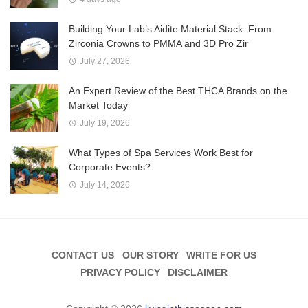
Building Your Lab’s Aidite Material Stack: From
Zirconia Crowns to PMMA and 3D Pro Zir
July 27, 2026
An Expert Review of the Best THCA Brands on the
Market Today
July 19, 2026
What Types of Spa Services Work Best for
Corporate Events?
July 14, 2026
CONTACT US
OUR STORY
WRITE FOR US
PRIVACY POLICY
DISCLAIMER