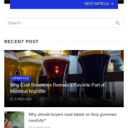
NEXT ARTICLE
RECENT POST
LIFESTYLE
Why Craft Breweries Remain a Favorite Part of
Montreal Nightlife
2 days ago
Why should buyers read labels on thcp gummies
carefully?
4 days ago