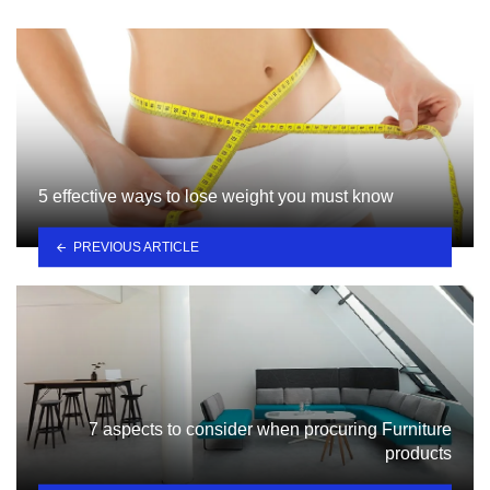
5 effective ways to lose weight you must know
PREVIOUS ARTICLE
7 aspects to consider when procuring Furniture
products