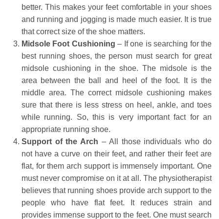
better. This makes your feet comfortable in your shoes
and running and jogging is made much easier. It is true
that correct size of the shoe matters.
Midsole Foot Cushioning
– If one is searching for the
best running shoes, the person must search for great
midsole cushioning in the shoe. The midsole is the
area between the ball and heel of the foot. It is the
middle area. The correct midsole cushioning makes
sure that there is less stress on heel, ankle, and toes
while running. So, this is very important fact for an
appropriate running shoe.
Support of the Arch
– All those individuals who do
not have a curve on their feet, and rather their feet are
flat, for them arch support is immensely important. One
must never compromise on it at all. The physiotherapist
believes that running shoes provide arch support to the
people who have flat feet. It reduces strain and
provides immense support to the feet. One must search