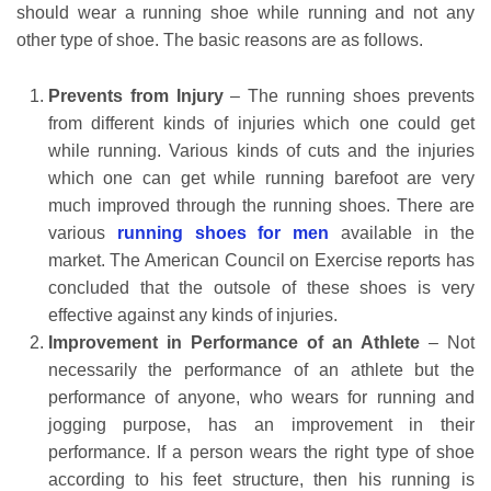
should wear a running shoe while running and not any
other type of shoe. The basic reasons are as follows.
Prevents from Injury
– The running shoes prevents
from different kinds of injuries which one could get
while running. Various kinds of cuts and the injuries
which one can get while running barefoot are very
much improved through the running shoes. There are
various
running shoes for men
available in the
market. The American Council on Exercise reports has
concluded that the outsole of these shoes is very
effective against any kinds of injuries.
Improvement in Performance of an Athlete
– Not
necessarily the performance of an athlete but the
performance of anyone, who wears for running and
jogging purpose, has an improvement in their
performance. If a person wears the right type of shoe
according to his feet structure, then his running is