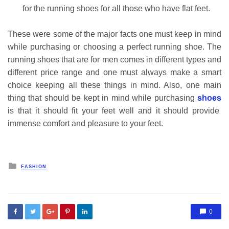
for the running shoes for all those who have flat feet.
These were some of the major facts one must keep in mind
while purchasing or choosing a perfect running shoe. The
running shoes that are for men comes in different types and
different price range and one must always make a smart
choice keeping all these things in mind. Also, one main
thing that should be kept in mind while purchasing
shoes
is that it should fit your feet well and it should provide
immense comfort and pleasure to your feet.
Posted
FASHION
in
0