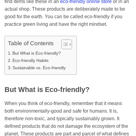
find items like these in an
eco-friendly online store
or in an
actual shop. These products are deliberately made to be
good for the earth. You can be called eco-friendly if you
practice green living and have the right mindset.
Table of Contents
But What is Eco-friendly?
Eco-friendly Habits
Sustainable vs. Eco-friendly
But What is Eco-friendly?
When you think of eco-friendly, remember that it means
both environmentally-good and safe for humans. It is,
therefore non-toxic, and typically sustainably grown. It
defined products that do not damage the ecosystem of the
planet. These products are part and parcel of what defines