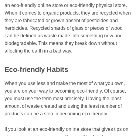
an eco-friendly online store or eco-friendly physical store.
When it comes to organic products, they are recycled when
they are fabricated or grown absent of pesticides and
herbicides. Recycled shards of glass or pieces of wood
can be defined as waste made into something new and
biodegradable. This means they break down without
affecting the earth in a bad way.
Eco-friendly Habits
When you use less and make the most of what you own,
you are on your way to becoming eco-friendly. Of course,
you must use the term most precisely. Having the least
amount of waste created and using the least number of
products can be a step in becoming eco-friendly.
If you look at an eco-friendly online store that gives tips on