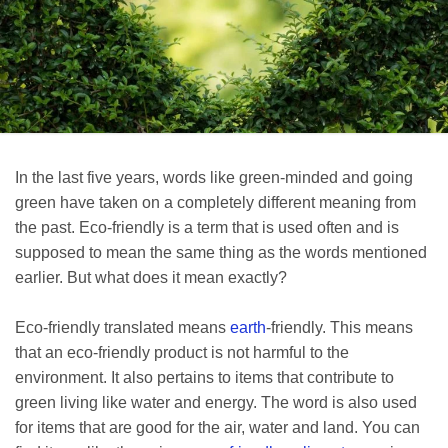
In the last five years, words like green-minded and going
green have taken on a completely different meaning from
the past. Eco-friendly is a term that is used often and is
supposed to mean the same thing as the words mentioned
earlier. But what does it mean exactly?
Eco-friendly translated means
earth
-friendly. This means
that an eco-friendly product is not harmful to the
environment. It also pertains to items that contribute to
green living like water and energy. The word is also used
for items that are good for the air, water and land. You can