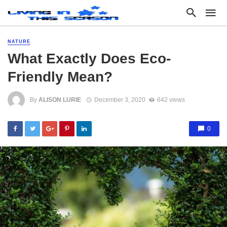
NATURE
What Exactly Does Eco-
Friendly Mean?
By
ALISON LURIE
December 3, 2020
642 views
0