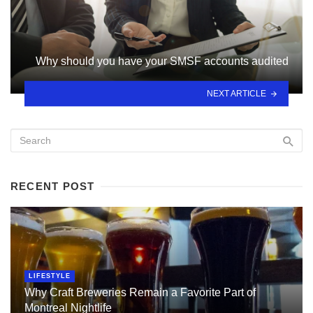
Why should you have your SMSF accounts audited
NEXT ARTICLE
RECENT POST
LIFESTYLE
Why Craft Breweries Remain a Favorite Part of
Montreal Nightlife