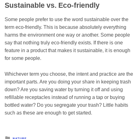
Sustainable vs. Eco-friendly
Some people prefer to use the word sustainable over the
term eco-friendly. This is because absolutely everything
harms the environment one way or another. Some people
say that nothing truly eco-friendly exists. If there is one
feature in a product that makes it sustainable, it is enough
for some people.
Whichever term you choose, the intent and practice are the
important parts. Are you doing your share in keeping trash
down? Are you saving water by turning it off and using
refillable receptacles instead of running a tap or buying
bottled water? Do you segregate your trash? Little habits
such as these are enough to get started.
Posted
NATURE