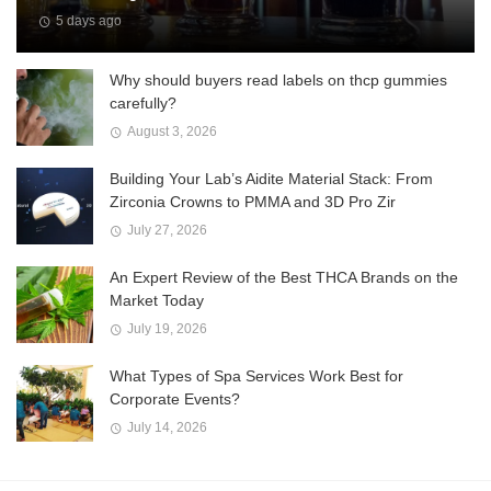
5 days ago
Why should buyers read labels on thcp gummies
carefully?
August 3, 2026
Building Your Lab’s Aidite Material Stack: From
Zirconia Crowns to PMMA and 3D Pro Zir
July 27, 2026
An Expert Review of the Best THCA Brands on the
Market Today
July 19, 2026
What Types of Spa Services Work Best for
Corporate Events?
July 14, 2026