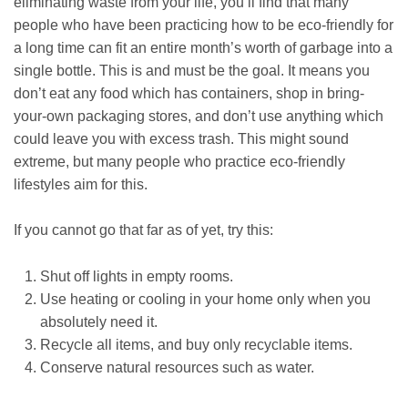
eliminating waste from your life, you’ll find that many
people who have been practicing how to be eco-friendly for
a long time can fit an entire month’s worth of garbage into a
single bottle. This is and must be the goal. It means you
don’t eat any food which has containers, shop in bring-
your-own packaging stores, and don’t use anything which
could leave you with excess trash. This might sound
extreme, but many people who practice eco-friendly
lifestyles aim for this.
If you cannot go that far as of yet, try this:
Shut off lights in empty rooms.
Use heating or cooling in your home only when you
absolutely need it.
Recycle all items, and buy only recyclable items.
Conserve natural resources such as water.