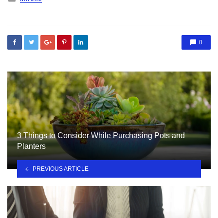
in
0
3 Things to Consider While Purchasing Pots and
Planters
PREVIOUS ARTICLE