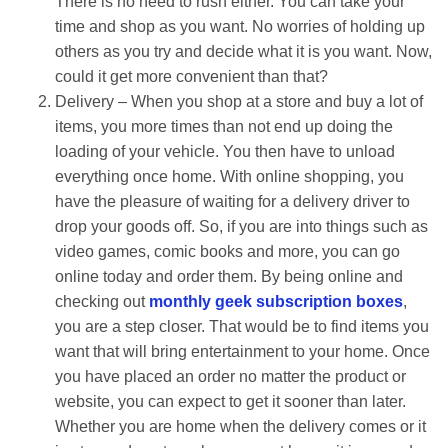
There is no need to rush either. You can take your
time and shop as you want. No worries of holding up
others as you try and decide what it is you want. Now,
could it get more convenient than that?
Delivery – When you shop at a store and buy a lot of
items, you more times than not end up doing the
loading of your vehicle. You then have to unload
everything once home. With online shopping, you
have the pleasure of waiting for a delivery driver to
drop your goods off. So, if you are into things such as
video games, comic books and more, you can go
online today and order them. By being online and
checking out
monthly geek subscription boxes
,
you are a step closer. That would be to find items you
want that will bring entertainment to your home. Once
you have placed an order no matter the product or
website, you can expect to get it sooner than later.
Whether you are home when the delivery comes or it