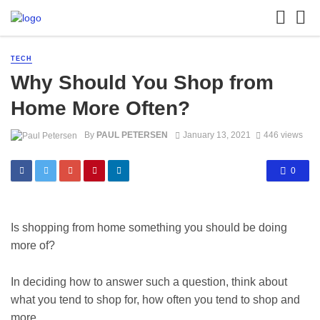
TECH
Why Should You Shop from
Home More Often?
By
PAUL PETERSEN
January 13, 2021
446 views
0
Is shopping from home something you should be doing
more of?
In deciding how to answer such a question, think about
what you tend to shop for, how often you tend to shop and
more.