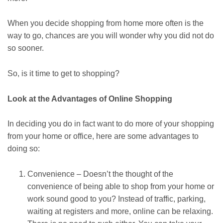
When you decide shopping from home more often is the
way to go, chances are you will wonder why you did not do
so sooner.
So, is it time to get to shopping?
Look at the Advantages of Online Shopping
In deciding you do in fact want to do more of your shopping
from your home or office, here are some advantages to
doing so:
Convenience – Doesn’t the thought of the
convenience of being able to shop from your home or
work sound good to you? Instead of traffic, parking,
waiting at registers and more, online can be relaxing.