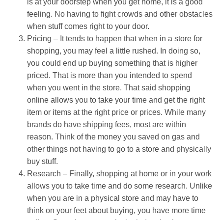
is at your doorstep when you get home, it is a good
feeling. No having to fight crowds and other obstacles
when stuff comes right to your door.
Pricing – It tends to happen that when in a store for
shopping, you may feel a little rushed. In doing so,
you could end up buying something that is higher
priced. That is more than you intended to spend
when you went in the store. That said shopping
online allows you to take your time and get the right
item or items at the right price or prices. While many
brands do have shipping fees, most are within
reason. Think of the money you saved on gas and
other things not having to go to a store and physically
buy stuff.
Research – Finally, shopping at home or in your work
allows you to take time and do some research. Unlike
when you are in a physical store and may have to
think on your feet about buying, you have more time