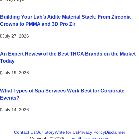
Building Your Lab’s Aidite Material Stack: From Zirconia
Crowns to PMMA and 3D Pro Zir
July 27, 2026
An Expert Review of the Best THCA Brands on the Market
Today
July 19, 2026
What Types of Spa Services Work Best for Corporate
Events?
July 14, 2026
Contact Us
Our Story
Write for Us
Privacy Policy
Disclaimer
Copyright © 2026
livinginthisseason.com