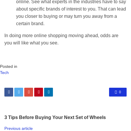
online. See what experts in the industries have to say
about specific brands of interest to you. That can lead
you closer to buying or may turn you away from a
certain brand.
In doing more online shopping moving ahead, odds are
you will like what you see.
Posted in
Tech
0
3 Tips Before Buying Your Next Set of Wheels
Previous article