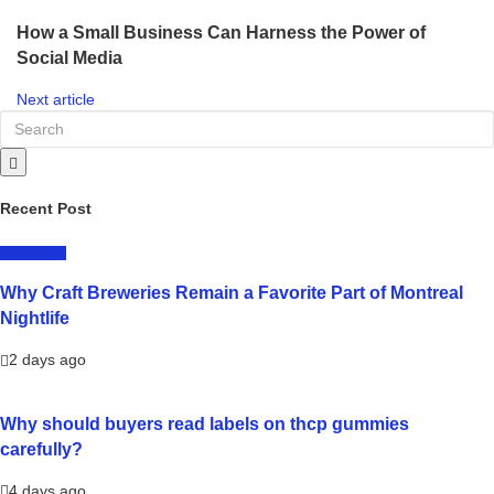
How a Small Business Can Harness the Power of
Social Media
Next article
Recent Post
LIFESTYLE
Why Craft Breweries Remain a Favorite Part of Montreal
Nightlife
2 days ago
Why should buyers read labels on thcp gummies
carefully?
4 days ago