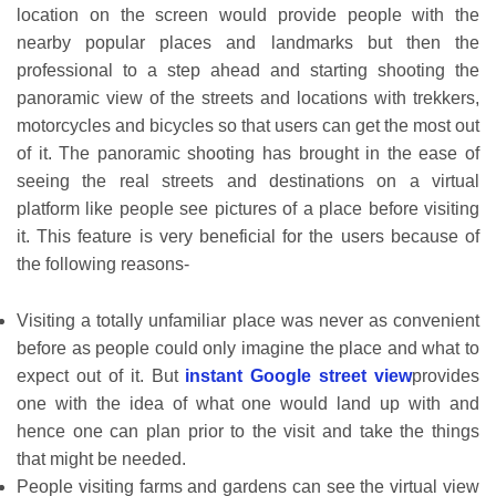
location on the screen would provide people with the
nearby popular places and landmarks but then the
professional to a step ahead and starting shooting the
panoramic view of the streets and locations with trekkers,
motorcycles and bicycles so that users can get the most out
of it. The panoramic shooting has brought in the ease of
seeing the real streets and destinations on a virtual
platform like people see pictures of a place before visiting
it. This feature is very beneficial for the users because of
the following reasons-
Visiting a totally unfamiliar place was never as convenient
before as people could only imagine the place and what to
expect out of it. But
instant Google street view
provides
one with the idea of what one would land up with and
hence one can plan prior to the visit and take the things
that might be needed.
People visiting farms and gardens can see the virtual view