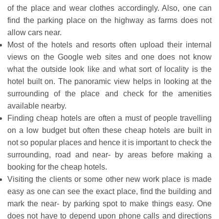
of the place and wear clothes accordingly. Also, one can
find the parking place on the highway as farms does not
allow cars near.
Most of the hotels and resorts often upload their internal
views on the Google web sites and one does not know
what the outside look like and what sort of locality is the
hotel built on. The panoramic view helps in looking at the
surrounding of the place and check for the amenities
available nearby.
Finding cheap hotels are often a must of people travelling
on a low budget but often these cheap hotels are built in
not so popular places and hence it is important to check the
surrounding, road and near- by areas before making a
booking for the cheap hotels.
Visiting the clients or some other new work place is made
easy as one can see the exact place, find the building and
mark the near- by parking spot to make things easy. One
does not have to depend upon phone calls and directions