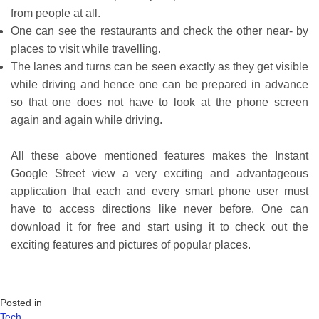
from people at all.
One can see the restaurants and check the other near- by
places to visit while travelling.
The lanes and turns can be seen exactly as they get visible
while driving and hence one can be prepared in advance
so that one does not have to look at the phone screen
again and again while driving.
All these above mentioned features makes the Instant
Google Street view a very exciting and advantageous
application that each and every smart phone user must
have to access directions like never before. One can
download it for free and start using it to check out the
exciting features and pictures of popular places.
Posted in
Tech