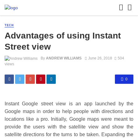
TECH
Advantages of using Instant
Street view
By
ANDREW WILLIAMS
June 26, 2018
504
views
0
Instant Google street view is an app launched by the
Google maps in order to help people with directions and
locations like a pro. Initially, Google maps were meant to
provide the users with the satellite view and show the
satellite directions for the turns to be taken. Expanding the