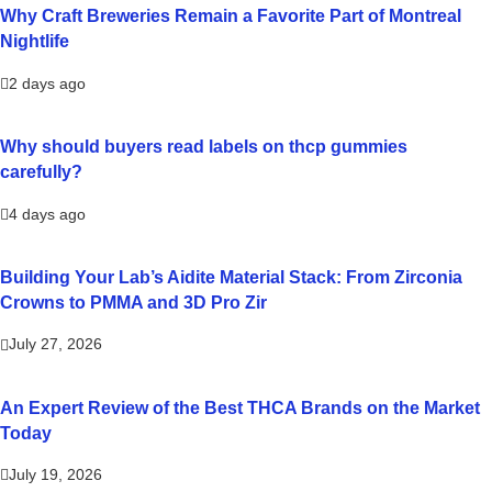
Why Craft Breweries Remain a Favorite Part of Montreal
Nightlife
2 days ago
Why should buyers read labels on thcp gummies
carefully?
4 days ago
Building Your Lab’s Aidite Material Stack: From Zirconia
Crowns to PMMA and 3D Pro Zir
July 27, 2026
An Expert Review of the Best THCA Brands on the Market
Today
July 19, 2026