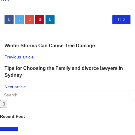
0
Winter Storms Can Cause Tree Damage
Previous article
Tips for Choosing the Family and divorce lawyers in
Sydney
Next article
Recent Post
LIFESTYLE