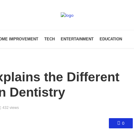
OME IMPROVEMENT
TECH
ENTERTAINMENT
EDUCATION
plains the Different
n Dentistry
432 views
0