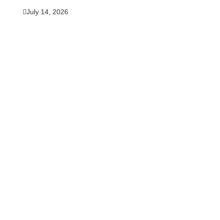
July 14, 2026