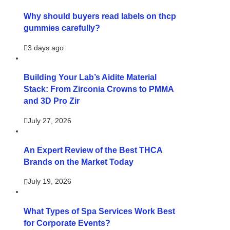
Why should buyers read labels on thcp
gummies carefully?
3 days ago
Building Your Lab’s Aidite Material
Stack: From Zirconia Crowns to PMMA
and 3D Pro Zir
July 27, 2026
An Expert Review of the Best THCA
Brands on the Market Today
July 19, 2026
What Types of Spa Services Work Best
for Corporate Events?