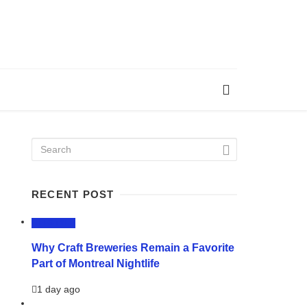
RECENT POST
LIFESTYLE
Why Craft Breweries Remain a Favorite
Part of Montreal Nightlife
1 day ago