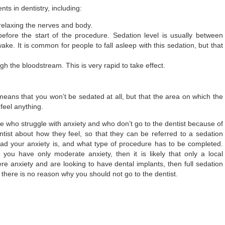
s in dentistry, including:
 relaxing the nerves and body.
efore the start of the procedure. Sedation level is usually between
ke. It is common for people to fall asleep with this sedation, but that
h the bloodstream. This is very rapid to take effect.
means that you won’t be sedated at all, but that the area on which the
feel anything.
e who struggle with anxiety and who don’t go to the dentist because of
dentist about how they feel, so that they can be referred to a sedation
 bad your anxiety is, and what type of procedure has to be completed.
 you have only moderate anxiety, then it is likely that only a local
ere anxiety and are looking to have dental implants, then full sedation
there is no reason why you should not go to the dentist.