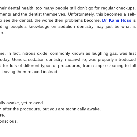
eir dental health, too many people still don’t go for regular checkups.
ruments and the dentist themselves. Unfortunately, this becomes a self-
to see the dentist, the worse their problems become.
Dr. Kami Hoss
is
lding people’s knowledge on sedation dentistry may just be what is
re.
me. In fact, nitrous oxide, commonly known as laughing gas, was first
d today. Genera sedation dentistry, meanwhile, was properly introduced
or lots of different types of procedures, from simple cleaning to full
, leaving them relaxed instead.
lly awake, yet relaxed.
 after the procedure, but you are technically awake.
re.
onscious.