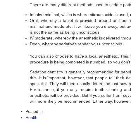
There are many different methods used to sedate patient
Inhaled minimal, which is where nitrous oxide is used,
Oral, whereby a tablet is provided around an hour b
minimal and moderate. It will leave you drowsy, but awa
is not the same as being unconscious.
IV moderate, whereby the anesthetic is delivered throug
Deep, whereby sedatives render you unconscious.
You can also choose to have a local anesthetic. This 
procedure is being completed is numbed, so you don’t 
Sedation dentistry is generally recommended for peopl
this. It is important, however, that people tell their 
specialist. They will then usually determine just how
For instance, if you only require tooth cleaning and
anesthetic will be provided. But if you suffer from sev
will more likely be recommended. Either way, however, 
Posted in
Health