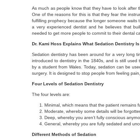
As much as people know that they have to look after th
One of the reasons for this is that they fear the inst
fulfilling prophecy because the longer someone waits 
a very experienced dentist and he believes that bui
needed to get more people to commit to their dental ca
Dr. Kami Hoss Explains What Sedation Dentistry Is
Sedation dentistry has been around for a very long ti
introduced to dentistry in the 1840s, and is still use
by a student from Wales. Today, sedation can be used f
surgery. It is designed to stop people from feeling pain
Four Levels of Sedation Dentistry
The four levels are:
Minimal, which means that the patient remains fu
Moderate, whereby some details will be forgotten
Deep, whereby you aren’t fully conscious anymo
General, whereby you are fully sedated and unc
Different Methods of Sedation