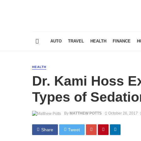
AUTO
TRAVEL
HEALTH
FINANCE
H
HEALTH
Dr. Kami Hoss Ex
Types of Sedatio
By
MATTHEW POTTS
October 26, 2017
Share
Tweet