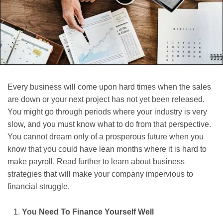
Every business will come upon hard times when the sales
are down or your next project has not yet been released.
You might go through periods where your industry is very
slow, and you must know what to do from that perspective.
You cannot dream only of a prosperous future when you
know that you could have lean months where it is hard to
make payroll. Read further to learn about business
strategies that will make your company impervious to
financial struggle.
You Need To Finance Yourself Well