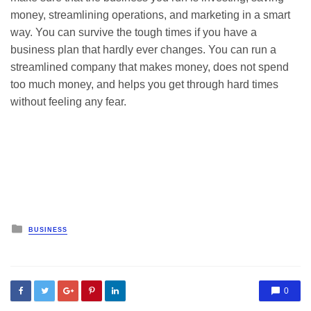
money, streamlining operations, and marketing in a smart
way. You can survive the tough times if you have a
business plan that hardly ever changes. You can run a
streamlined company that makes money, does not spend
too much money, and helps you get through hard times
without feeling any fear.
Posted
BUSINESS
in
0