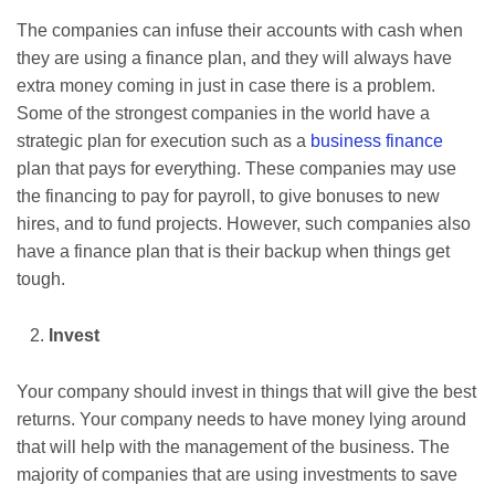
The companies can infuse their accounts with cash when
they are using a finance plan, and they will always have
extra money coming in just in case there is a problem.
Some of the strongest companies in the world have a
strategic plan for execution such as a
business finance
plan that pays for everything. These companies may use
the financing to pay for payroll, to give bonuses to new
hires, and to fund projects. However, such companies also
have a finance plan that is their backup when things get
tough.
Invest
Your company should invest in things that will give the best
returns. Your company needs to have money lying around
that will help with the management of the business. The
majority of companies that are using investments to save