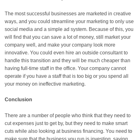
The most successful businesses are marketed in creative
ways, and you could streamline your marketing to only use
social media and a simple ad system. Because of this, you
will find that you can save a lot of money, still market your
company well, and make your company look more
innovative. You could even hire an outside consultant to
handle this transition and they will be much cheaper than
having full-time staff in the office. Your company cannot
operate if you have a staff that is too big or you spend all
your money on ineffective marketing.
Conclusion
There are a number of people who think that they need to
cut expenses just to get by, but they need to make smart
cuts while also looking at business financing. You need to
make sure that the business you run is investing, saving