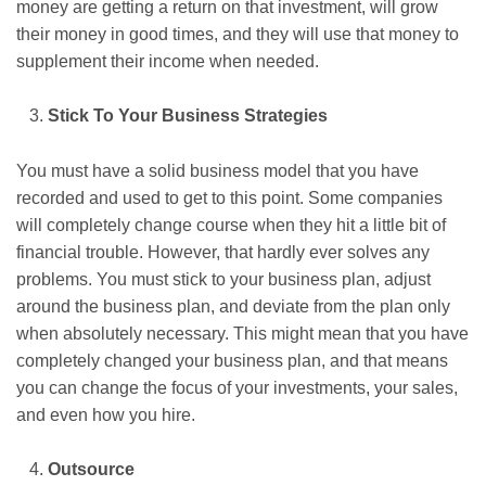
money are getting a return on that investment, will grow
their money in good times, and they will use that money to
supplement their income when needed.
Stick To Your Business Strategies
You must have a solid business model that you have
recorded and used to get to this point. Some companies
will completely change course when they hit a little bit of
financial trouble. However, that hardly ever solves any
problems. You must stick to your business plan, adjust
around the business plan, and deviate from the plan only
when absolutely necessary. This might mean that you have
completely changed your business plan, and that means
you can change the focus of your investments, your sales,
and even how you hire.
Outsource