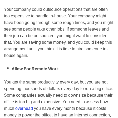
Your company could outsource operations that are often
too expensive to handle in-house. Your company might
have been going through some rough times, and you might
see some people take other jobs. If someone leaves and
their job can be outsourced, you might want to consider
that. You are saving some money, and you could keep this
arrangement until you think it is time to hire someone in-
house again.
Allow For Remote Work
You get the same productivity every day, but you are not
spending thousands of dollars every day to run a big office.
Some companies actually need to downsize because their
office is too big and expensive. You need to assess how
much
overhead
you have every month because it costs
money to power the office, to have an Internet connection,