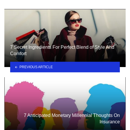
7 Secret Ingredients For Perfect Blend of Style And
Comfort
PREVIOUS ARTICLE
7 Anticipated Monetary Millennial Thoughts On
Insurance