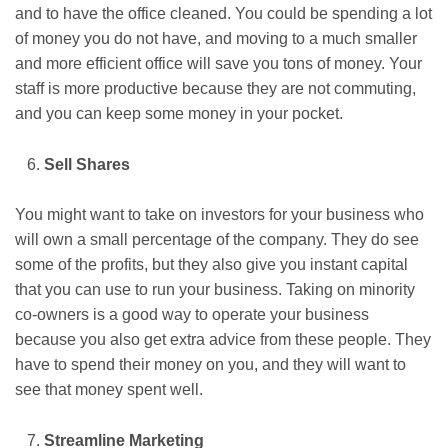
and to have the office cleaned. You could be spending a lot
of money you do not have, and moving to a much smaller
and more efficient office will save you tons of money. Your
staff is more productive because they are not commuting,
and you can keep some money in your pocket.
Sell Shares
You might want to take on investors for your business who
will own a small percentage of the company. They do see
some of the profits, but they also give you instant capital
that you can use to run your business. Taking on minority
co-owners is a good way to operate your business
because you also get extra advice from these people. They
have to spend their money on you, and they will want to
see that money spent well.
Streamline Marketing