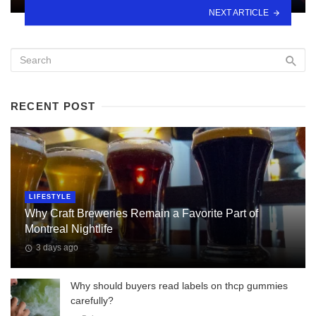
NEXT ARTICLE
RECENT POST
LIFESTYLE
Why Craft Breweries Remain a Favorite Part of
Montreal Nightlife
3 days ago
Why should buyers read labels on thcp gummies
carefully?