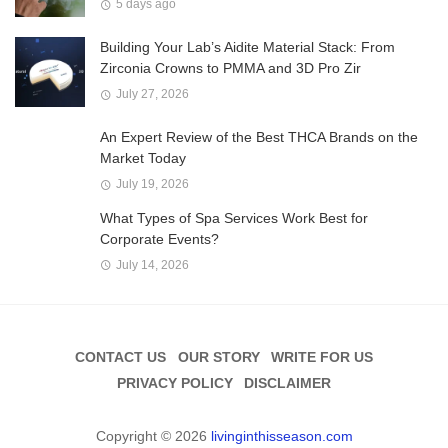
5 days ago
Building Your Lab’s Aidite Material Stack: From
Zirconia Crowns to PMMA and 3D Pro Zir
July 27, 2026
An Expert Review of the Best THCA Brands on the
Market Today
July 19, 2026
What Types of Spa Services Work Best for
Corporate Events?
July 14, 2026
CONTACT US
OUR STORY
WRITE FOR US
PRIVACY POLICY
DISCLAIMER
Copyright © 2026
livinginthisseason.com