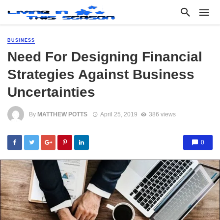
BUSINESS
Need For Designing Financial
Strategies Against Business
Uncertainties
By
MATTHEW POTTS
April 25, 2019
386 views
0