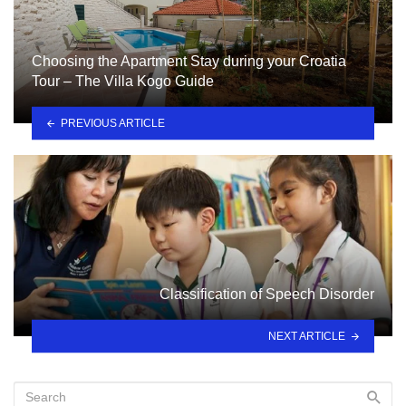
Choosing the Apartment Stay during your Croatia
Tour – The Villa Kogo Guide
PREVIOUS ARTICLE
Classification of Speech Disorder
NEXT ARTICLE