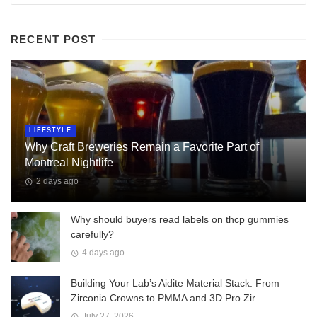
RECENT POST
LIFESTYLE
Why Craft Breweries Remain a Favorite Part of
Montreal Nightlife
2 days ago
Why should buyers read labels on thcp gummies
carefully?
4 days ago
Building Your Lab’s Aidite Material Stack: From
Zirconia Crowns to PMMA and 3D Pro Zir
July 27, 2026