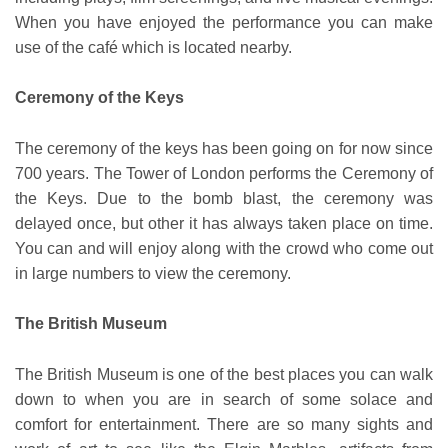
When you have enjoyed the performance you can make
use of the café which is located nearby.
Ceremony of the Keys
The ceremony of the keys has been going on for now since
700 years. The Tower of London performs the Ceremony of
the Keys. Due to the bomb blast, the ceremony was
delayed once, but other it has always taken place on time.
You can and will enjoy along with the crowd who come out
in large numbers to view the ceremony.
The British Museum
The British Museum is one of the best places you can walk
down to when you are in search of some solace and
comfort for entertainment. There are so many sights and