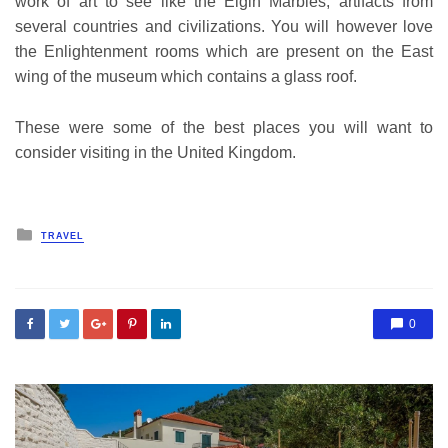
work of art to see like the Elgin Marbles, artifacts from
several countries and civilizations. You will however love
the Enlightenment rooms which are present on the East
wing of the museum which contains a glass roof.
These were some of the best places you will want to
consider visiting in the United Kingdom.
Posted
TRAVEL
in
0