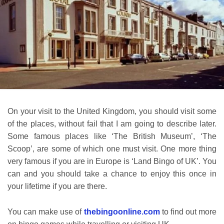
On your visit to the United Kingdom, you should visit some
of the places, without fail that I am going to describe later.
Some famous places like ‘The British Museum’, ‘The
Scoop’, are some of which one must visit. One more thing
very famous if you are in Europe is ‘Land Bingo of UK’. You
can and you should take a chance to enjoy this once in
your lifetime if you are there.
You can make use of
thebingoonline.com
to find out more