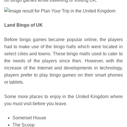
on bingo games while travelling or visiting UK.
Land Bingo of UK
Before bingo games became popular online, the players
had to make use of the bingo halls which were located in
select cities and towns. These bingo malls used to cater to
the needs of the players since then. However, with the
increase of the Internet and developments in technology,
players prefer to play bingo games on their smart phones
or tablets.
Some more places to enjoy in the United Kingdom where
you must visit before you leave.
Somerset House
The Scoop