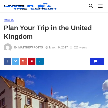
TRAVEL
Plan Your Trip in the United
Kingdom
By
MATTHEW POTTS
March 9, 2017
527 views
0