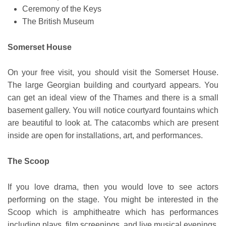
Ceremony of the Keys
The British Museum
Somerset House
On your free visit, you should visit the Somerset House.
The large Georgian building and courtyard appears. You
can get an ideal view of the Thames and there is a small
basement gallery. You will notice courtyard fountains which
are beautiful to look at. The catacombs which are present
inside are open for installations, art, and performances.
The Scoop
If you love drama, then you would love to see actors
performing on the stage. You might be interested in the
Scoop which is amphitheatre which has performances
including plays, film screenings, and live musical evenings.