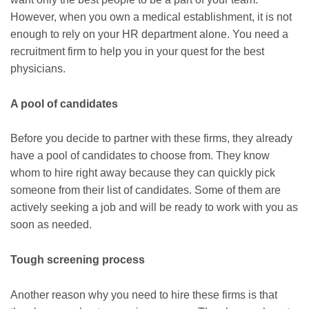
However, when you own a medical establishment, it is not
enough to rely on your HR department alone. You need a
recruitment firm to help you in your quest for the best
physicians.
A pool of candidates
Before you decide to partner with these firms, they already
have a pool of candidates to choose from. They know
whom to hire right away because they can quickly pick
someone from their list of candidates. Some of them are
actively seeking a job and will be ready to work with you as
soon as needed.
Tough screening process
Another reason why you need to hire these firms is that