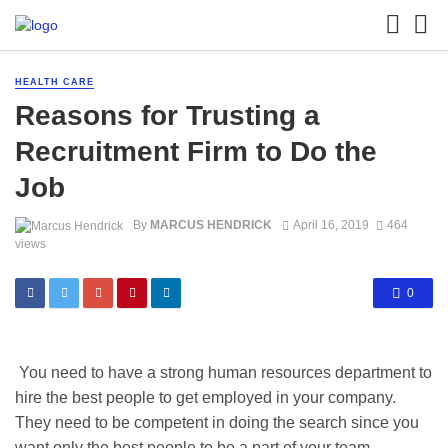
HEALTH CARE
Reasons for Trusting a
Recruitment Firm to Do the
Job
By
MARCUS HENDRICK
April 16, 2019
464
views
0
You need to have a strong human resources department to
hire the best people to get employed in your company.
They need to be competent in doing the search since you
want only the best people to be a part of your team.