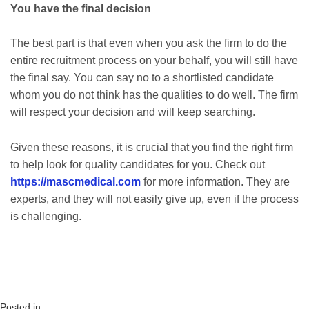
You have the final decision
The best part is that even when you ask the firm to do the
entire recruitment process on your behalf, you will still have
the final say. You can say no to a shortlisted candidate
whom you do not think has the qualities to do well. The firm
will respect your decision and will keep searching.
Given these reasons, it is crucial that you find the right firm
to help look for quality candidates for you. Check out
https://mascmedical.com
for more information. They are
experts, and they will not easily give up, even if the process
is challenging.
Posted in