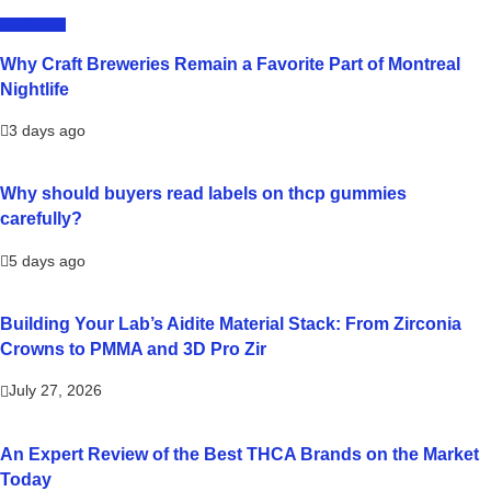
LIFESTYLE
Why Craft Breweries Remain a Favorite Part of Montreal
Nightlife
3 days ago
Why should buyers read labels on thcp gummies
carefully?
5 days ago
Building Your Lab’s Aidite Material Stack: From Zirconia
Crowns to PMMA and 3D Pro Zir
July 27, 2026
An Expert Review of the Best THCA Brands on the Market
Today