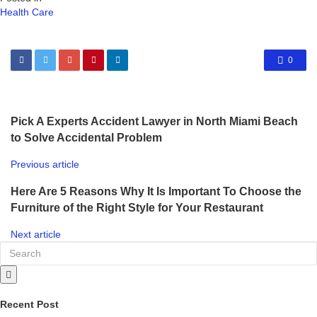
Health Care
0
Pick A Experts Accident Lawyer in North Miami Beach
to Solve Accidental Problem
Previous article
Here Are 5 Reasons Why It Is Important To Choose the
Furniture of the Right Style for Your Restaurant
Next article
Recent Post