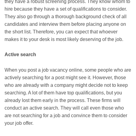
they have a robust screening process. They know whom to
hire because they have a set of qualifications to consider.
They also go through a thorough background check of all
candidates and interview them before placing anyone on
the short list. Therefore, you can expect that whoever
makes it to your desk is most likely deserving of the job.
Active search
When you post a job vacancy online, some people who are
actively searching for a post might see it. However, those
who are already with a company might decide not to keep
searching. A lot of them have top qualifications, but you
already lost them early in the process. These firms will
conduct an active search. They will call even those who
are not searching for a job and convince them to consider
your job offer.