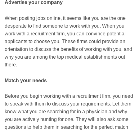
Advertise your company
When posting jobs online, it seems like you are the one
desperate to find someone to work with you. When you
work with a recruitment firm, you can convince potential
applicants to choose you. These firms could provide an
orientation to discuss the benefits of working with you, and
why you are among the top medical establishments out
there.
Match your needs
Before you begin working with a recruitment firm, you need
to speak with them to discuss your requirements. Let them
know what you are searching for in a physician and why
you are actively hunting for one. They will also ask some
questions to help them in searching for the perfect match