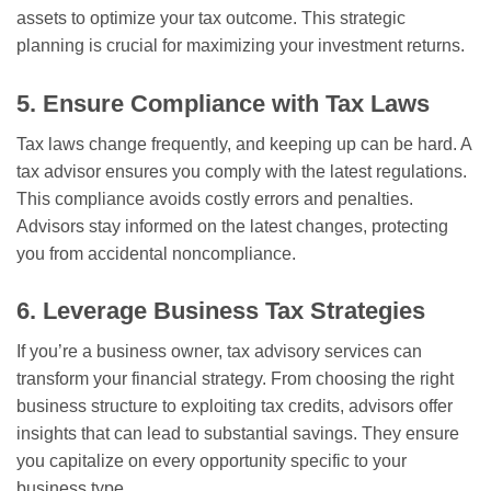
assets to optimize your tax outcome. This strategic
planning is crucial for maximizing your investment returns.
5. Ensure Compliance with Tax Laws
Tax laws change frequently, and keeping up can be hard. A
tax advisor ensures you comply with the latest regulations.
This compliance avoids costly errors and penalties.
Advisors stay informed on the latest changes, protecting
you from accidental noncompliance.
6. Leverage Business Tax Strategies
If you’re a business owner, tax advisory services can
transform your financial strategy. From choosing the right
business structure to exploiting tax credits, advisors offer
insights that can lead to substantial savings. They ensure
you capitalize on every opportunity specific to your
business type.