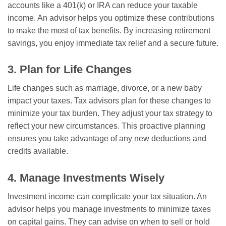
accounts like a 401(k) or IRA can reduce your taxable
income. An advisor helps you optimize these contributions
to make the most of tax benefits. By increasing retirement
savings, you enjoy immediate tax relief and a secure future.
3. Plan for Life Changes
Life changes such as marriage, divorce, or a new baby
impact your taxes. Tax advisors plan for these changes to
minimize your tax burden. They adjust your tax strategy to
reflect your new circumstances. This proactive planning
ensures you take advantage of any new deductions and
credits available.
4. Manage Investments Wisely
Investment income can complicate your tax situation. An
advisor helps you manage investments to minimize taxes
on capital gains. They can advise on when to sell or hold