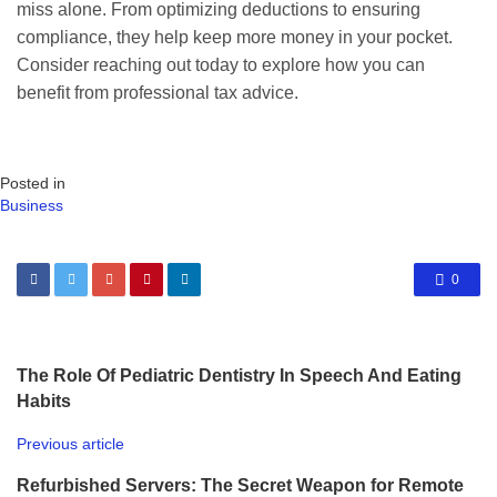
miss alone. From optimizing deductions to ensuring
compliance, they help keep more money in your pocket.
Consider reaching out today to explore how you can
benefit from professional tax advice.
Posted in
Business
0
The Role Of Pediatric Dentistry In Speech And Eating
Habits
Previous article
Refurbished Servers: The Secret Weapon for Remote