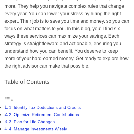
more. They help you navigate complex rules that change
every year. You can lower your stress by hiring the right
expert. Their job is to save you time and money, so you can
focus on what matters to you. In this blog, you’ll find six
ways these services can maximize your savings. Each
strategy is straightforward and actionable, ensuring you
understand how you can benefit. You deserve to keep
more of your hard-earned money. Get ready to explore how
the right advisor can make that possible.
Table of Contents
1. Identify Tax Deductions and Credits
2. Optimize Retirement Contributions
3. Plan for Life Changes
4. Manage Investments Wisely