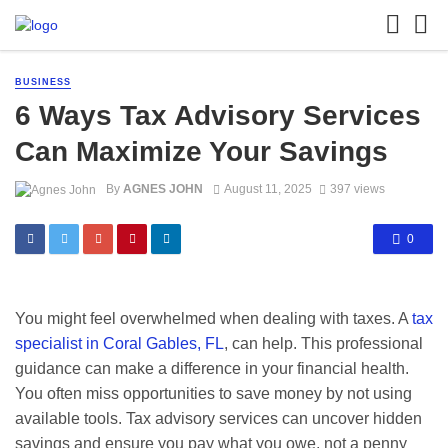
BUSINESS
6 Ways Tax Advisory Services
Can Maximize Your Savings
By
AGNES JOHN
August 11, 2025
397 views
0
You might feel overwhelmed when dealing with taxes. A
tax
specialist in Coral Gables, FL
, can help. This professional
guidance can make a difference in your financial health.
You often miss opportunities to save money by not using
available tools. Tax advisory services can uncover hidden
savings and ensure you pay what you owe, not a penny