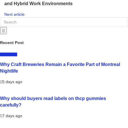
and Hybrid Work Environments
Next article
Recent Post
LIFESTYLE
Why Craft Breweries Remain a Favorite Part of Montreal
Nightlife
5 days ago
Why should buyers read labels on thcp gummies
carefully?
7 days ago