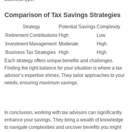
Comparison of Tax Savings Strategies
Strategy
Potential Savings
Complexity
Retirement Contributions
High
Low
Investment Management
Moderate
High
Business Tax Strategies
High
High
Each strategy offers unique benefits and challenges.
Finding the right balance for your situation is where a tax
advisor’s expertise shines. They tailor approaches to your
needs, ensuring maximum savings.
In conclusion, working with tax advisors can significantly
enhance your savings. They bring a wealth of knowledge
to navigate complexities and uncover benefits you might