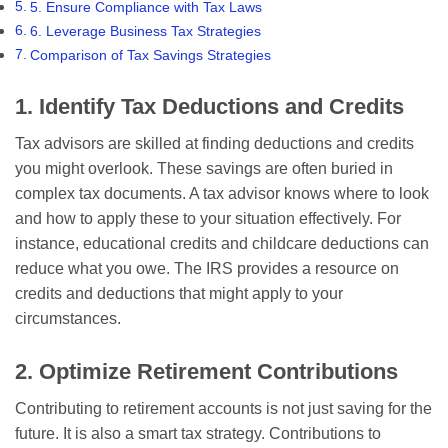
5. Ensure Compliance with Tax Laws
6. Leverage Business Tax Strategies
Comparison of Tax Savings Strategies
1. Identify Tax Deductions and Credits
Tax advisors are skilled at finding deductions and credits
you might overlook. These savings are often buried in
complex tax documents. A tax advisor knows where to look
and how to apply these to your situation effectively. For
instance, educational credits and childcare deductions can
reduce what you owe. The IRS provides a resource on
credits and deductions that might apply to your
circumstances.
2. Optimize Retirement Contributions
Contributing to retirement accounts is not just saving for the
future. It is also a smart tax strategy. Contributions to