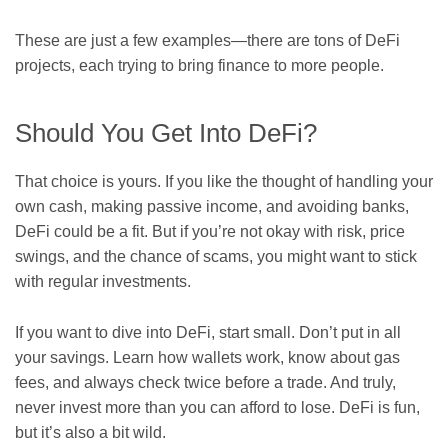
These are just a few examples—there are tons of DeFi
projects, each trying to bring finance to more people.
Should You Get Into DeFi?
That choice is yours. If you like the thought of handling your
own cash, making passive income, and avoiding banks,
DeFi could be a fit. But if you’re not okay with risk, price
swings, and the chance of scams, you might want to stick
with regular investments.
If you want to dive into DeFi, start small. Don’t put in all
your savings. Learn how wallets work, know about gas
fees, and always check twice before a trade. And truly,
never invest more than you can afford to lose. DeFi is fun,
but it’s also a bit wild.