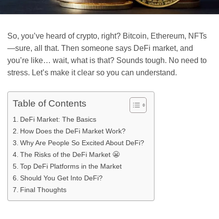
So, you’ve heard of crypto, right? Bitcoin, Ethereum, NFTs
—sure, all that. Then someone says DeFi market, and
you’re like… wait, what is that? Sounds tough. No need to
stress. Let’s make it clear so you can understand.
Table of Contents
DeFi Market: The Basics
How Does the DeFi Market Work?
Why Are People So Excited About DeFi?
The Risks of the DeFi Market 😬
Top DeFi Platforms in the Market
Should You Get Into DeFi?
Final Thoughts