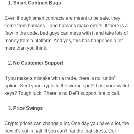
Smart Contract Bugs
Even though smart contracts are meant to be safe, they
come from humans—and humans make errors. If there is a
flaw in the code, bad guys can mess with it and take lots of
money from a platform. And yes, this has happened a lot
more than you think.
No Customer Support
If you make a mistake with a trade, there is no “undo”
option. Sent your crypto to the wrong spot? Lost your wallet
keys? Tough luck. There is no DeFi support line to call.
Price Swings
Crypto prices can change a lot. One day you have a lot, the
next it’s cut in half. If you can’t handle that stress, DeFi