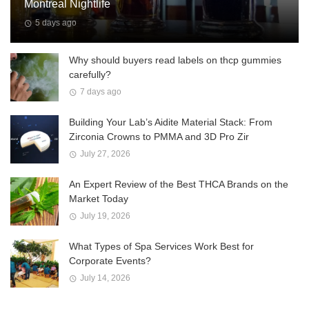
Montreal Nightlife
5 days ago
Why should buyers read labels on thcp gummies
carefully?
7 days ago
Building Your Lab’s Aidite Material Stack: From
Zirconia Crowns to PMMA and 3D Pro Zir
July 27, 2026
An Expert Review of the Best THCA Brands on the
Market Today
July 19, 2026
What Types of Spa Services Work Best for
Corporate Events?
July 14, 2026