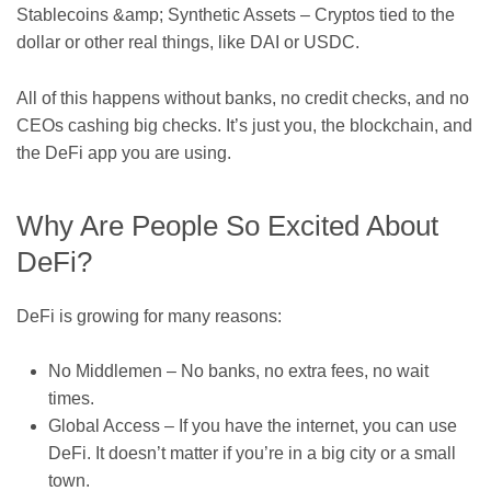
Stablecoins &amp; Synthetic Assets – Cryptos tied to the
dollar or other real things, like DAI or USDC.
All of this happens without banks, no credit checks, and no
CEOs cashing big checks. It’s just you, the blockchain, and
the DeFi app you are using.
Why Are People So Excited About
DeFi?
DeFi is growing for many reasons:
No Middlemen – No banks, no extra fees, no wait
times.
Global Access – If you have the internet, you can use
DeFi. It doesn’t matter if you’re in a big city or a small
town.