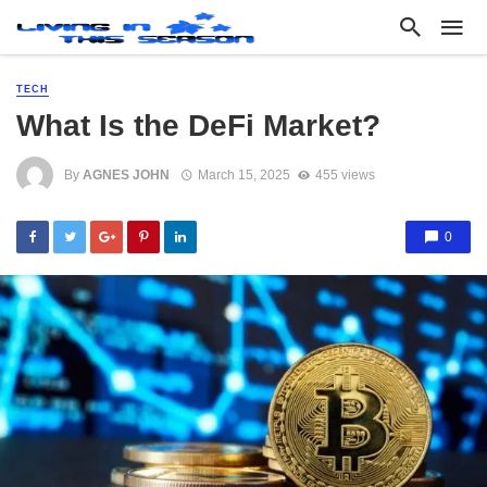
TECH
What Is the DeFi Market?
By
AGNES JOHN
March 15, 2025
455 views
0