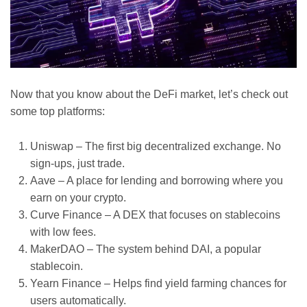
Now that you know about the DeFi market, let’s check out
some top platforms:
Uniswap – The first big decentralized exchange. No
sign-ups, just trade.
Aave – A place for lending and borrowing where you
earn on your crypto.
Curve Finance – A DEX that focuses on stablecoins
with low fees.
MakerDAO – The system behind DAI, a popular
stablecoin.
Yearn Finance – Helps find yield farming chances for
users automatically.