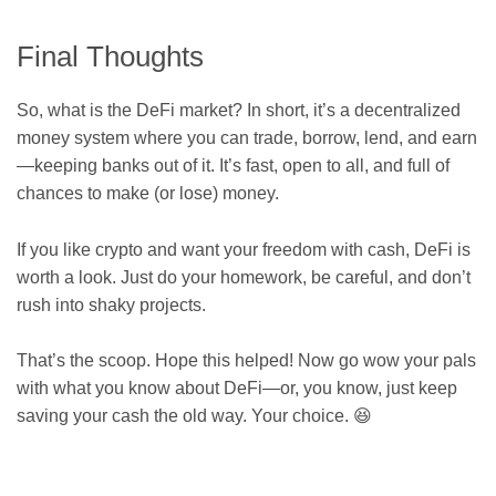
Final Thoughts
So, what is the DeFi market? In short, it’s a decentralized
money system where you can trade, borrow, lend, and earn
—keeping banks out of it. It’s fast, open to all, and full of
chances to make (or lose) money.
If you like crypto and want your freedom with cash, DeFi is
worth a look. Just do your homework, be careful, and don’t
rush into shaky projects.
That’s the scoop. Hope this helped! Now go wow your pals
with what you know about DeFi—or, you know, just keep
saving your cash the old way. Your choice. 😆