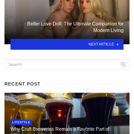
Better Love Doll: The Ultimate Companion for
Modern Living
NEXT ARTICLE
RECENT POST
LIFESTYLE
Why Craft Breweries Remain a Favorite Part of