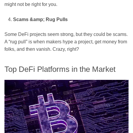
might not be right for you.
Scams &amp; Rug Pulls
Some DeFi projects seem strong, but they could be scams.
A “rug pull” is when makers hype a project, get money from
folks, and then vanish. Crazy, right?
Top DeFi Platforms in the Market