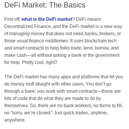
DeFi Market: The Basics
First off,
what is the DeFi market
? DeFi means
Decentralized Finance, and the DeFi market is a new way
of managing money that does not need banks, brokers, or
those usual finance middlemen. It uses blockchain tech
and smart contracts to help folks trade, lend, borrow, and
make cash—all without asking a bank or the government
for help. Pretty cool, right?
The DeFi market has many apps and platforms that let you
do money stuff straight with other users. You don’t go
through a bank; you work with smart contracts—these are
bits of code that do what they are made to do by
themselves. So, there are no bank workers, no forms to fill,
no “sorry, we’re closed.” Just quick trades, anytime,
anywhere.