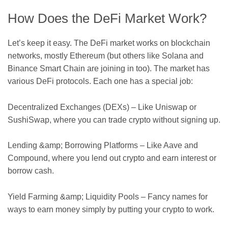
How Does the DeFi Market Work?
Let’s keep it easy. The DeFi market works on blockchain
networks, mostly Ethereum (but others like Solana and
Binance Smart Chain are joining in too). The market has
various DeFi protocols. Each one has a special job:
Decentralized Exchanges (DEXs) – Like Uniswap or
SushiSwap, where you can trade crypto without signing up.
Lending &amp; Borrowing Platforms – Like Aave and
Compound, where you lend out crypto and earn interest or
borrow cash.
Yield Farming &amp; Liquidity Pools – Fancy names for
ways to earn money simply by putting your crypto to work.