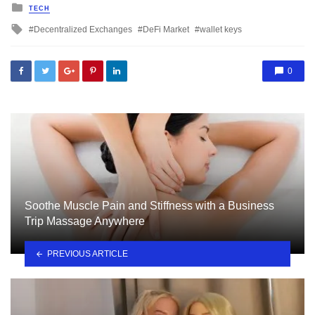
Posted
TECH
in
Tagged
Decentralized Exchanges
DeFi Market
wallet keys
with
0
Soothe Muscle Pain and Stiffness with a Business
Trip Massage Anywhere
PREVIOUS ARTICLE