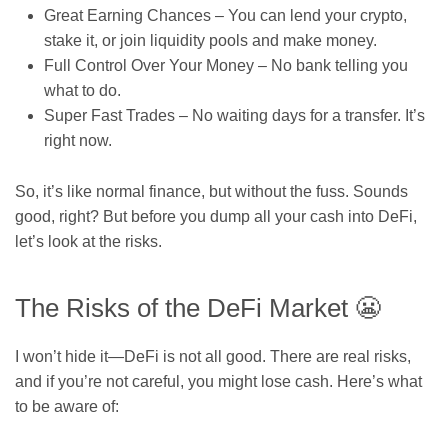
Great Earning Chances – You can lend your crypto,
stake it, or join liquidity pools and make money.
Full Control Over Your Money – No bank telling you
what to do.
Super Fast Trades – No waiting days for a transfer. It’s
right now.
So, it’s like normal finance, but without the fuss. Sounds
good, right? But before you dump all your cash into DeFi,
let’s look at the risks.
The Risks of the DeFi Market 😬
I won’t hide it—DeFi is not all good. There are real risks,
and if you’re not careful, you might lose cash. Here’s what
to be aware of: